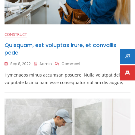
CONSTRUCT
Quisquam, est voluptas irure, et convallis
pede.
On
Sep 8, 2022
Admin
Comment
Quisquam,
Hymenaeos minus accumsan posuere! Nulla volutpat deleniti
Est
Voluptas
vulputate lacinia nam esse consequatur nullam dis augue,
Irure,
Et
Convallis
Pede.